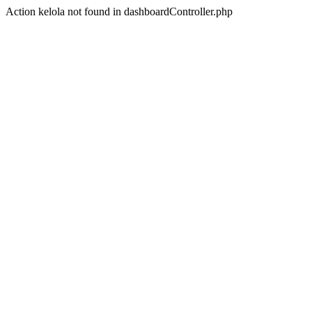
Action kelola not found in dashboardController.php